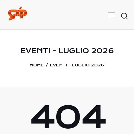
EVENTI - LUGLIO 2026
HOME
EVENTI - LUGLIO 2026
404